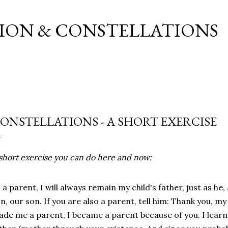
Skip to main content
ION & CONSTELLATIONS
ONSTELLATIONS - A SHORT EXERCISE
short
exercise
you
can
do
here and
now
:
s
a
parent
, I
will
always
remain
my
child's
father
,
just
as
he,
on
,
our
son
.
If
you
are
also
a
parent
,
tell
him
:
Thank
you
,
my
ade
me
a
parent
, I
became
a
parent
because
of
you
. I
lear