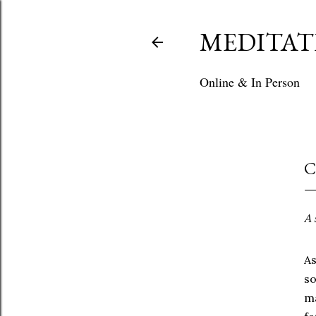
MEDITAT
Online & In Person
C
A
A
s
m