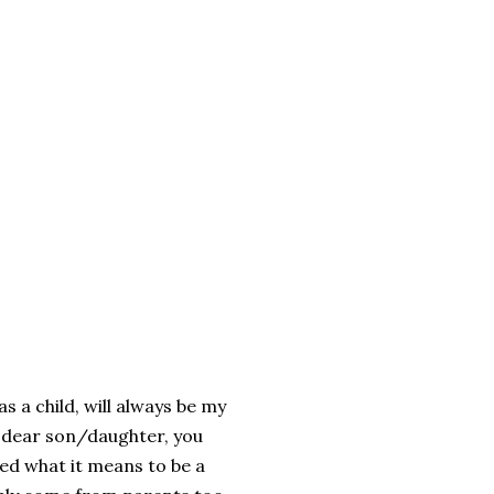
as
a
child
,
will
always
be
my
dear
son
/
daughter
,
you
ned
what
it
means
to
be a