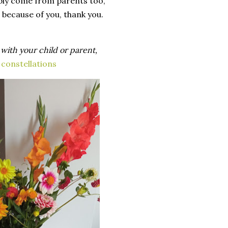
bly
come
from
parents
too
,
because
of
you
,
thank
you
.
,
with
your
child
or
parent
,
 constellations