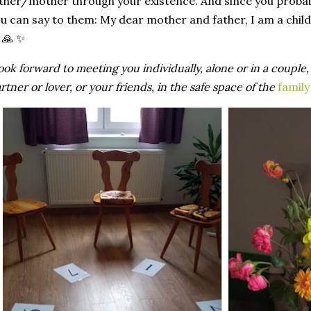
ther
/
mother
through
your
existence
. And
since
you
proba
ou
can
say
to
them
:
My
dear
mother
and
father
, I am a
child
 🙏 ✨
ook
forward
to
meeting
you
individually
,
alone
or
in a
couple
artner
or
lover
,
or
your
friends
, in the safe space of the
family